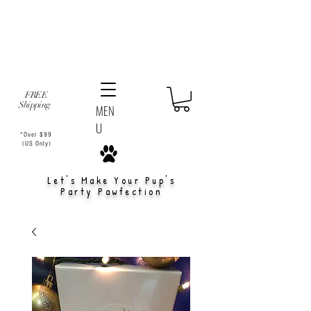
FREE
Shipping
MEN
U
*Over $99
(US Only)
Let's Make Your Pup's
Party Pawfection