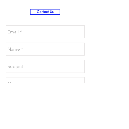
Contact Us
Send