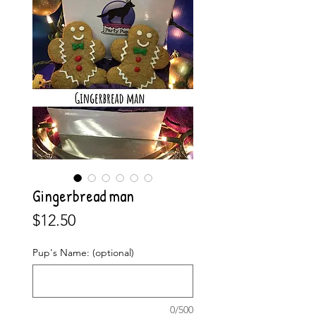
Gingerbread man
Price
$12.50
Pup's Name: (optional)
0/500