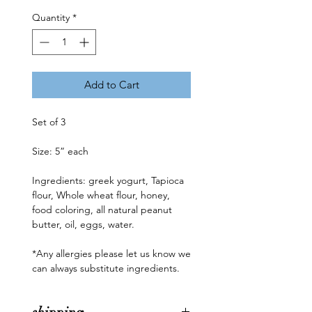
Quantity
*
Add to Cart
Set of 3 

Size: 5” each

Ingredients: greek yogurt, Tapioca 
flour, Whole wheat flour, honey, 
food coloring, all natural peanut 
butter, oil, eggs, water.

*Any allergies please let us know we 
can always substitute ingredients.