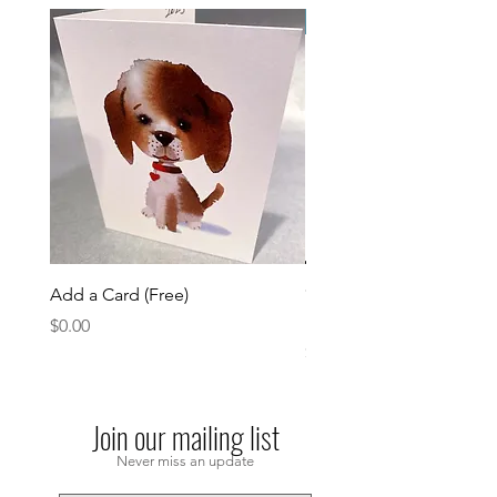
Please Email
Add a Card (Free)
*please email or Dm
Partypupinfo@gmail.co
Price
$0.00
Price
$0.00
Join our mailing list
Never miss an update