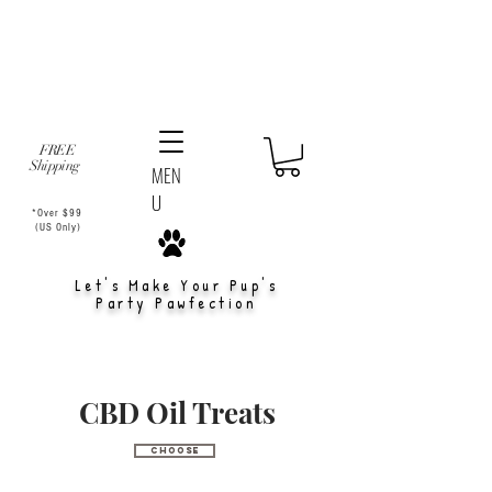
FREE
Shipping
MEN
U
*Over $99
(US Only)
Let's Make Your Pup's
Party Pawfection
CBD Oil Treats
Choose