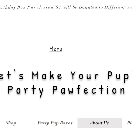
irthday Box
Purchased
$1 will be Donated to
Different a
Menu
et's Make Your Pup
Party Pawfection
Shop
Party Pup Boxes
About Us
Pl