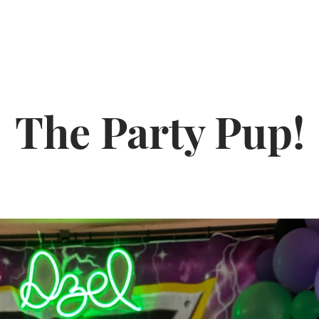
The Party Pup!