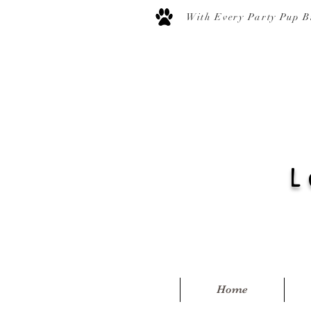
With Every Party Pup B
L
Home