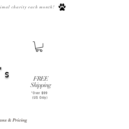
nimal
charity
each month
!
's
FREE
Shipping
*Over $99
(US Only)
ans & Pricing