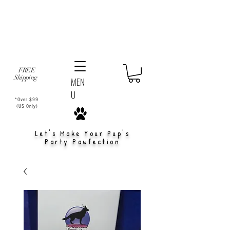
FREE
Shipping
MEN
U
*Over $99
(US Only)
Let's Make Your Pup's
Party Pawfection