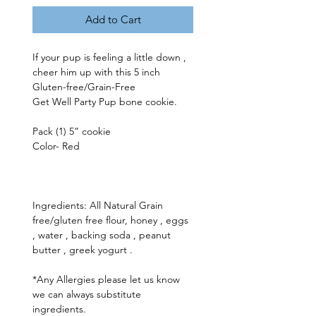
Add to Cart
If your pup is feeling a little down , 
cheer him up with this 5 inch 
Gluten-free/Grain-Free 
Get Well Party Pup bone cookie. 
Pack (1) 5” cookie 
Color- Red 
Ingredients: All Natural Grain 
free/gluten free flour, honey , eggs 
, water , backing soda , peanut 
butter , greek yogurt .
*Any Allergies please let us know 
we can always substitute 
ingredients.