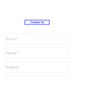
Christmas )
Contact Us