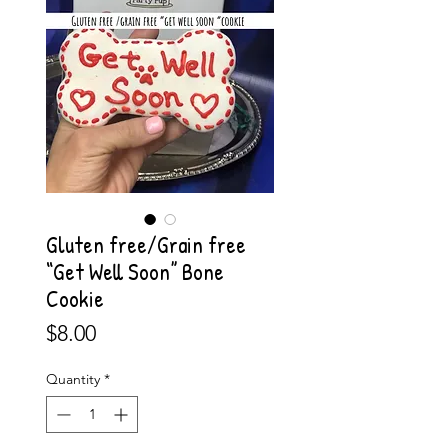
Gluten free/Grain free
“Get Well Soon” Bone
Cookie
Price
$8.00
Quantity
*