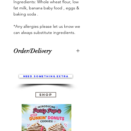
Ingredients: Whole wheat flour, low 
fat milk, banana baby food , eggs & 
baking soda .

*Any allergies please let us know we 
can always substitute ingredients.
Order/Delivery
Please allow 1-3 business days for
prepping/making orders. Once
order is complete, you will be
Need something extra
sent an email with tracking. After
shipped please allow 5-7 business
days to receive your order*. Every
Shop
Party Pup Treat, Goodies, Cakes,
Party Pup Boxes ect are made to
Order for ultimate freshness.
*Please Note:
International orders may take