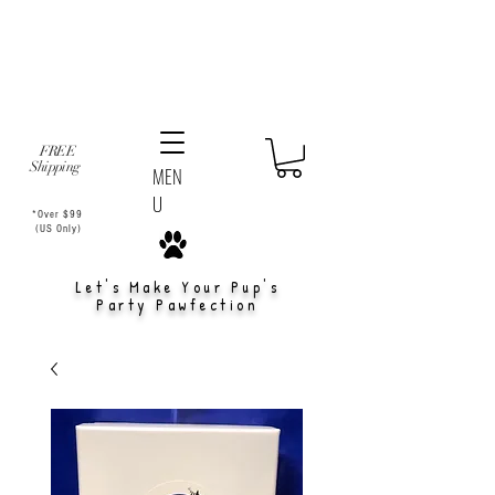
FREE
Shipping
MEN
U
*Over $99
(US Only)
Let's Make Your Pup's
Party Pawfection