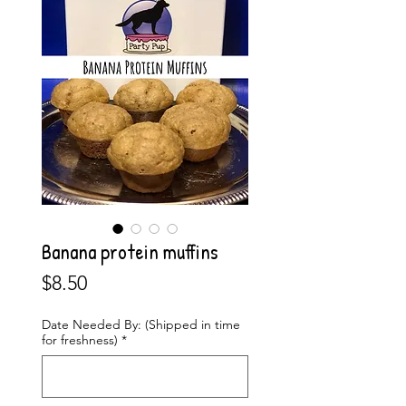
Banana protein muffins
Price
$8.50
Date Needed By: (Shipped in time
for freshness)
*