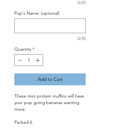
0/20
Pup's Name: (optional)
0/30
Quantity
*
Add to Cart
These mini protein muffins will have 
your pup going bananas wanting 
more. 

Packed 6
