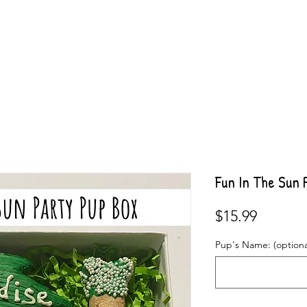
Fun In The Sun 
Price
$15.99
Pup's Name: (optiona