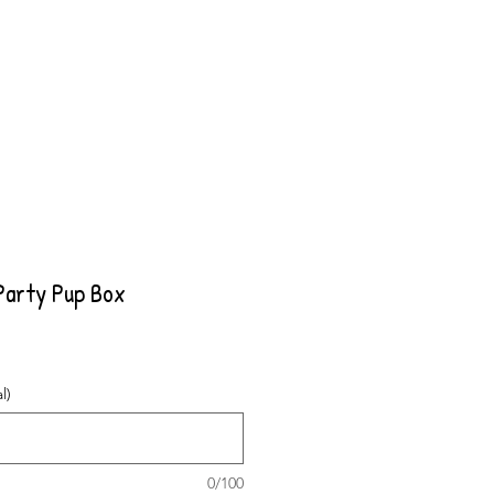
Party Pup Box
l)
0/100