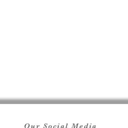
Our Social Media