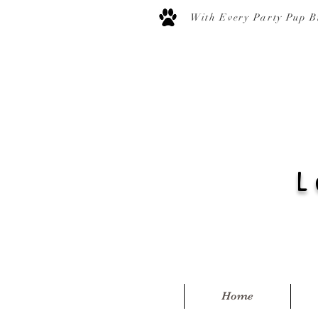
With Every Party Pup B
L
Home