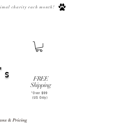
nimal
charity
each month
!
's
FREE
Shipping
*Over $99
(US Only)
ans & Pricing