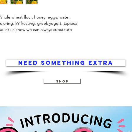
Whole wheat flour, honey, eggs, water, 
loring, k9 frosting, greek yogurt, tapioca 
ase let us know we can always substitute 
Need something extra
Shop