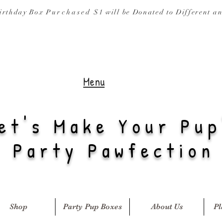
irthday Box
Purchased
$1 will be Donated to
Different a
Menu
et's Make Your Pup
Party Pawfection
Shop
Party Pup Boxes
About Us
Pl