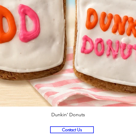
Quick View
Dunkin’ Donuts
Contact Us