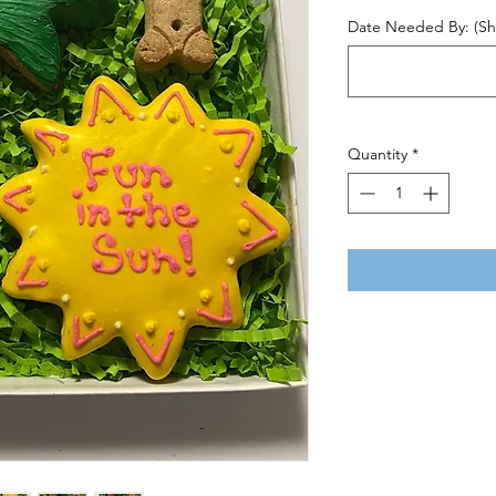
Date Needed By: (Shi
Quantity
*