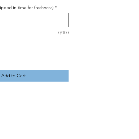
pped in time for freshness)
*
0/100
Add to Cart