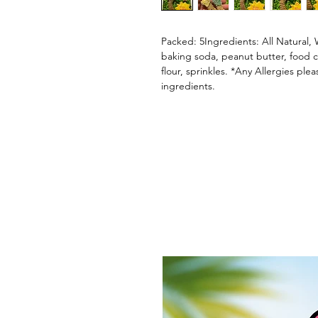
Packed: 5Ingredients: All Natural, 
baking soda, peanut butter, food co
flour, sprinkles. *Any Allergies ple
ingredients.