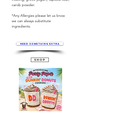
carob powder.
*Any Allergies please let us know
we can always substitute
ingredients.
Need something extra
Shop