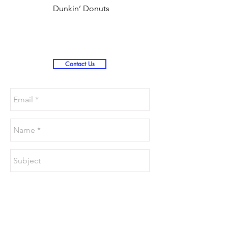
Dunkin’ Donuts
Stanley 3.0 (Saves
Christmas )
Contact Us