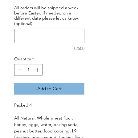
All orders will be shipped a week
before Easter. If needed on a
different date please let us know.
(optional)
0/500
Quantity
*
Add to Cart
Packed 4
All Natural, Whole wheat flour,
honey, eggs, water, baking soda,
peanut butter, food coloring, k9
frosting, greek yogurt, tapioca flour,