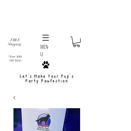
FREE
Shipping
MEN
U
*Over $99
(US Only)
Let's Make Your Pup's
Party Pawfection