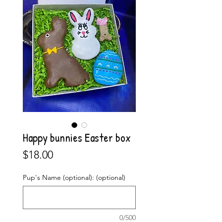
Happy bunnies Easter box
Price
$18.00
Pup's Name (optional): (optional)
0/500