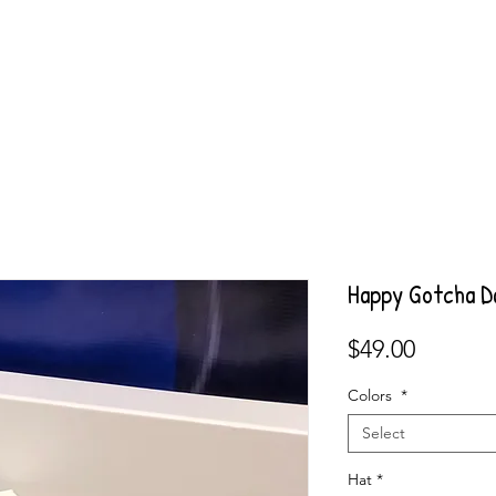
Happy Gotcha D
Price
$49.00
Colors
*
Select
Hat
*