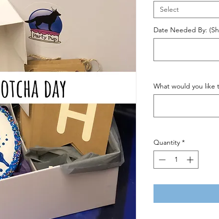
Select
Date Needed By: (Shi
What would you like t
Quantity
*