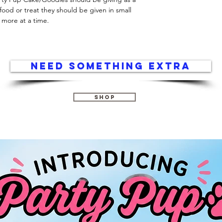
food or treat they should be given in small 
 more at a time.
Need something extra
Shop