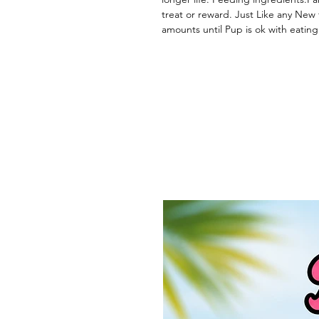
treat or reward. Just Like any New 
amounts until Pup is ok with eating