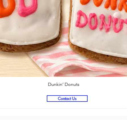
Quick View
Dunkin’ Donuts
Contact Us