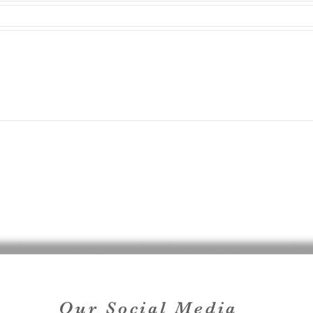
Our Social Media