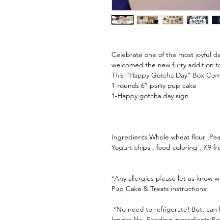
Celebrate one of the most joyful 
welcomed the new furry addition to 
This “Happy Gotcha Day” Box Comes
1-rounds 6” party pup cake

1-Happy gotcha day sign

Ingredients:Whole wheat flour ,Pean
Yogurt chips , food coloring , K9 fro
*Any allergies please let us know w
Pup Cake & Treats instructions:

 *No need to refrigerate! But, can be placed in the refrigerator or freezer for 
longer life. Feeding ingredients:P