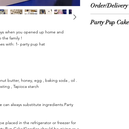
Order/Delivery
Please allow 1-3 bus
Party Pup Cake 
orders. Once order is
email with tracking. 
days when you opened up home and 
*No need to refrigera
business days to rec
the family ! 

But, can be placed in 
Treat, Goodies, Cak
 with: 1- party pup hat

longer life.
to Order for ultimate
Feeding ingredients:
*Please Note:
International orders
Party Pup Cake/Goodi
reward. Just Like an
ut butter, honey, egg , baking soda , oil . 
given in small amount
sting , Tapioca starch

at a time.
e can always substitute ingredients.Party 
arty Pup Cake/Goodies should be giving as a 