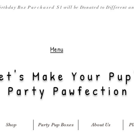
irthday Box
Purchased
$1 will be Donated to
Different a
Menu
et's Make Your Pup
Party Pawfection
Shop
Party Pup Boxes
About Us
Pl