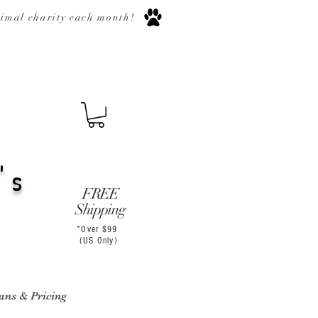
nimal
charity
each month
!
's
FREE
Shipping
*Over $99
(US Only)
ans & Pricing