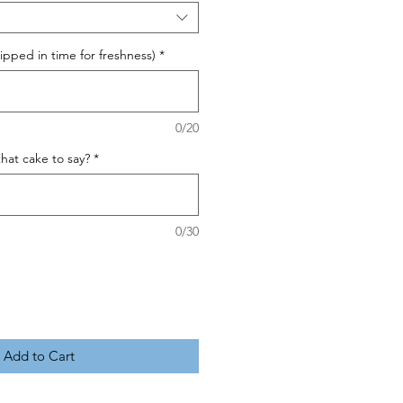
pped in time for freshness)
*
0/20
hat cake to say?
*
0/30
Add to Cart