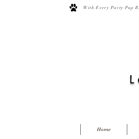
With Every Party Pup B
L
Home