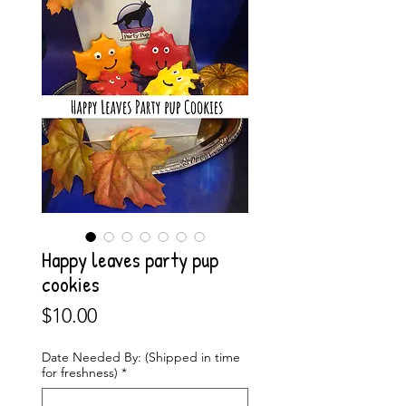
Happy leaves party pup
cookies
Price
$10.00
Date Needed By: (Shipped in time
for freshness)
*