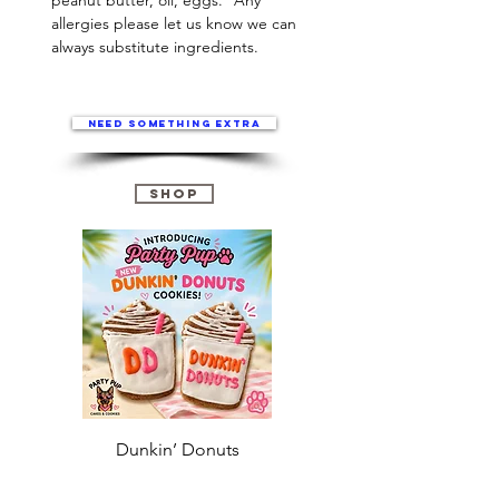
peanut butter, oil, eggs. *Any
allergies please let us know we can
always substitute ingredients.
Need something extra
Shop
Dunkin’ Donuts
Stanley 3.0 (Saves
Christmas )