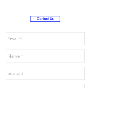
Contact Us