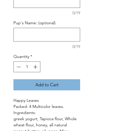
0/19
Pup's Name: (optional)
0/19
Quantity
*
Add to Cart
Happy Leaves
Packed: 4 Multicolor leaves.
Ingredients:
greek yogurt, Tapioca flour, Whole
wheat flour, honey, all natural