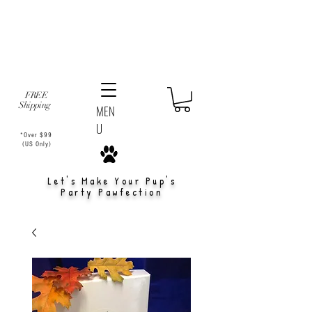
FREE
Shipping
MEN
U
*Over $99
(US Only)
Let's Make Your Pup's
Party Pawfection