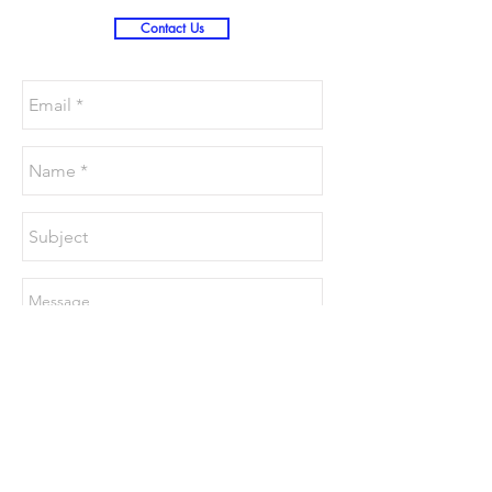
Contact Us
Send