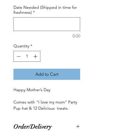
Date Needed (Shipped in time for
freshness)
*
0/20
Quantity
*
Add to Cart
Happy Mother’s Day
Comes with “I love my mom” Party
Pup hat & 12 Delicious treats.
Order/Delivery