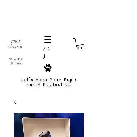
FREE
Shipping
MEN
U
*Over $99
(US Only)
Let's Make Your Pup's
Party Pawfection