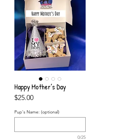
Happy Mother’s Day
Price
$25.00
Pup's Name: (optional)
0/25