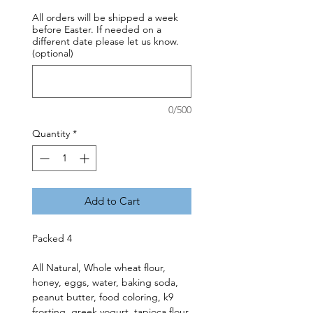
All orders will be shipped a week
before Easter. If needed on a
different date please let us know.
(optional)
0/500
Quantity
*
Add to Cart
Packed 4
All Natural, Whole wheat flour,
honey, eggs, water, baking soda,
peanut butter, food coloring, k9
frosting, greek yogurt, tapioca flour.