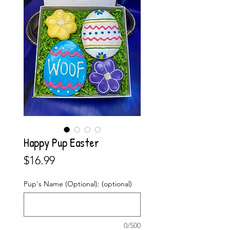
Happy Pup Easter
Price
$16.99
Pup's Name (Optional): (optional)
0/500