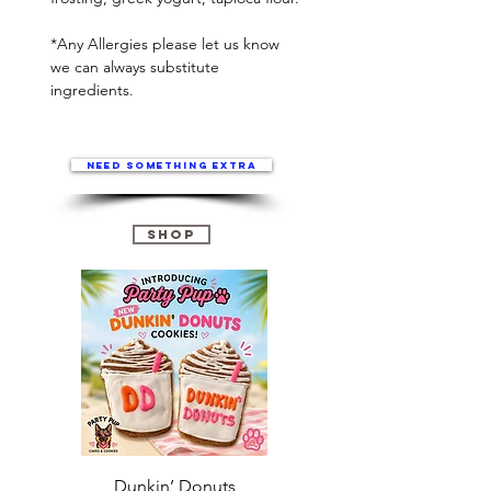
*Any Allergies please let us know
we can always substitute
ingredients.
Need something extra
Shop
Dunkin’ Donuts
Stanley 3.0 (Saves