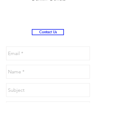
Christmas )
Contact Us