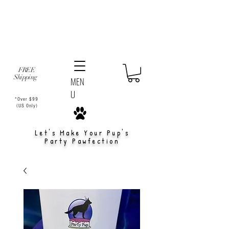
FREE
Shipping
MEN
U
*Over $99
(US Only)
Let's Make Your Pup's
Party Pawfection