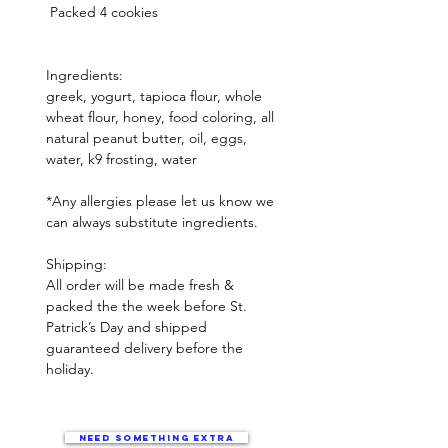
 Packed 4 cookies 

Ingredients:  

greek, yogurt, tapioca flour, whole 
wheat flour, honey, food coloring, all 
natural peanut butter, oil, eggs, 
water, k9 frosting, water

*Any allergies please let us know we 
can always substitute ingredients.

Shipping:

All order will be made fresh & 
packed the the week before St. 
Patrick’s Day and shipped  
guaranteed delivery before the 
holiday. 
Need something extra