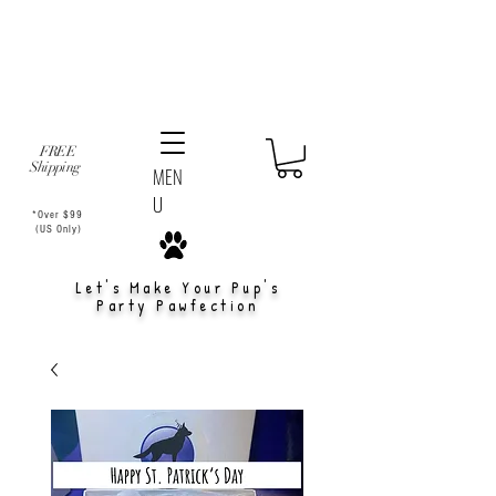
FREE
Shipping
MEN
U
*Over $99
(US Only)
Let's Make Your Pup's
Party Pawfection