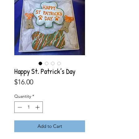
Happy St. Patrick’s Day
Price
$16.00
Quantity
*
Add to Cart