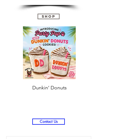
Shop
Dunkin’ Donuts
Stanley 3.0 (Saves
Christmas )
Contact Us