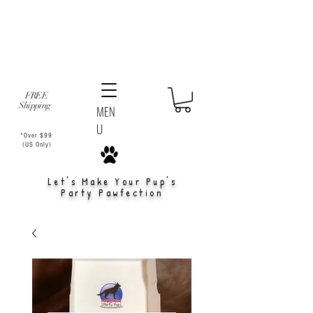
FREE
Shipping
MEN
U
*Over $99
(US Only)
Let's Make Your Pup's
Party Pawfection