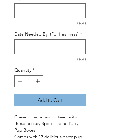
0/20
Date Needed By: (For freshness)
*
0/20
Quantity
*
Add to Cart
Cheer on your wining team with
these hockey Sport Theme Party
Pup Boxes .
Comes with 12 delicious party pup