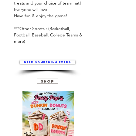
treats and your choice of team hat!
Everyone will love!
Have fun & enjoy the game!
***Other Sports : (Basketball,
Football, Baseball, College Teams &
more)
Need something extra
Shop