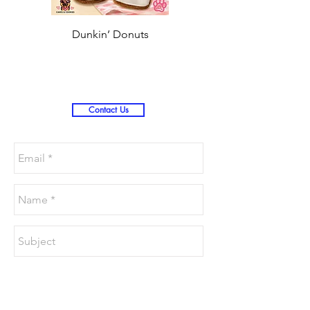
Dunkin’ Donuts
Stanley 3.0 (Saves
Christmas )
Contact Us