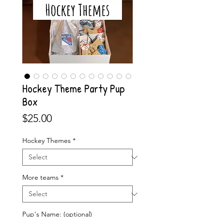
Hockey Theme Party Pup
Box
Price
$25.00
Hockey Themes
*
More teams
*
Pup's Name: (optional)