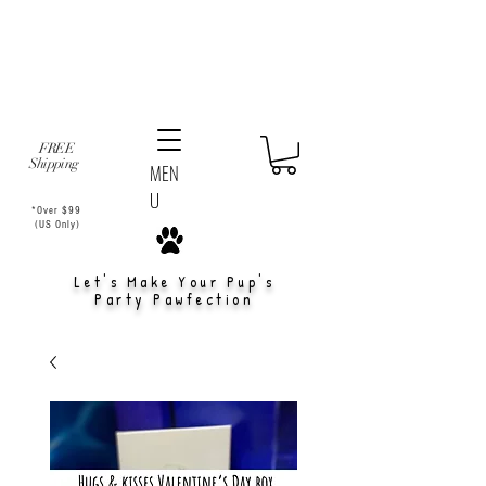
FREE
Shipping
MEN
U
*Over $99
(US Only)
Let's Make Your Pup's
Party Pawfection