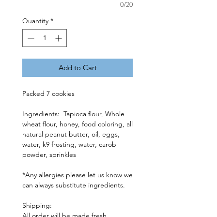
0/20
Quantity
*
Add to Cart
Packed 7 cookies
Ingredients: Tapioca flour, Whole
wheat flour, honey, food coloring, all
natural peanut butter, oil, eggs,
water, k9 frosting, water, carob
powder, sprinkles
*Any allergies please let us know we
can always substitute ingredients.
Shipping:
All order will be made fresh