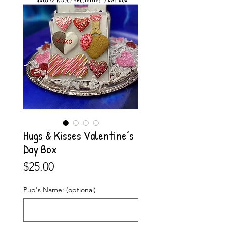
Hugs & Kisses Valentine’s
Day Box
Price
$25.00
Pup's Name: (optional)