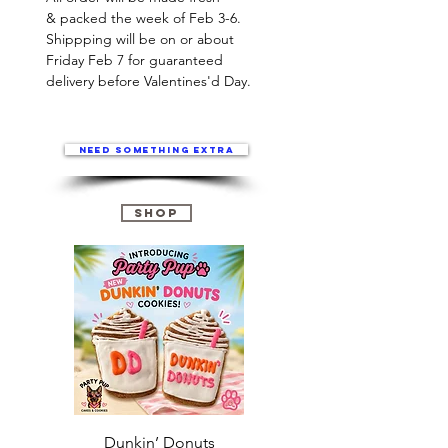
& packed the week of Feb 3-6.
Shippping will be on or about
Friday Feb 7 for guaranteed
delivery before Valentines'd Day.
Need something extra
Shop
Dunkin’ Donuts
Stanley 3.0 (Saves