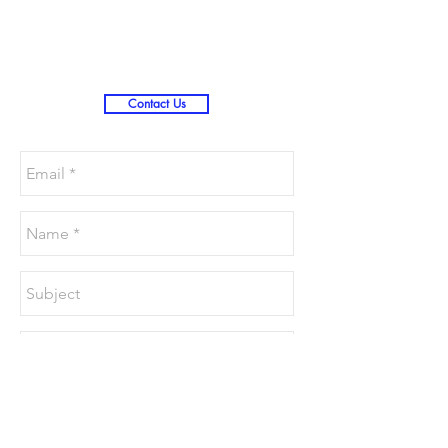
Christmas )
Contact Us