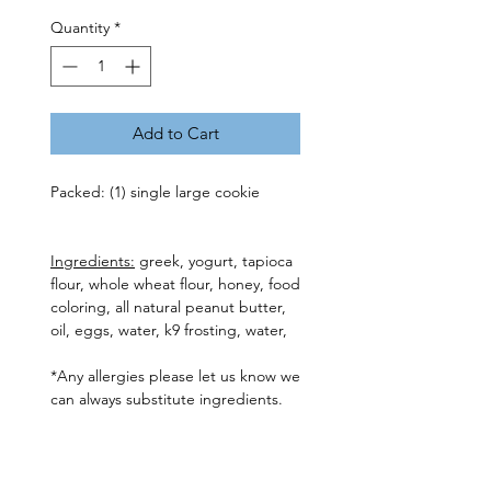
Quantity
*
Add to Cart
Packed: (1) single large cookie
Ingredients:
greek, yogurt, tapioca
flour, whole wheat flour, honey, food
coloring, all natural peanut butter,
oil, eggs, water, k9 frosting, water,
*Any allergies please let us know we
can always substitute ingredients.