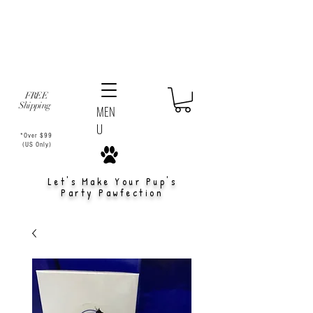
FREE
Shipping
MEN
U
*Over $99
(US Only)
Let's Make Your Pup's
Party Pawfection