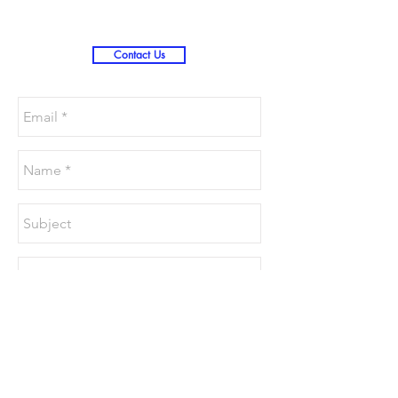
Contact Us