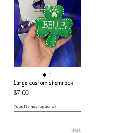
Large custom shamrock
Price
$7.00
Pups Names (optional)
0/500