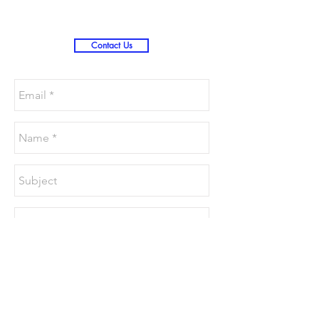
Contact Us