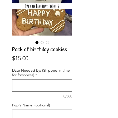
Pack of birthday cookies
Price
$15.00
Date Needed By: (Shipped in time
for freshness)
*
0/500
Pup's Name: (optional)