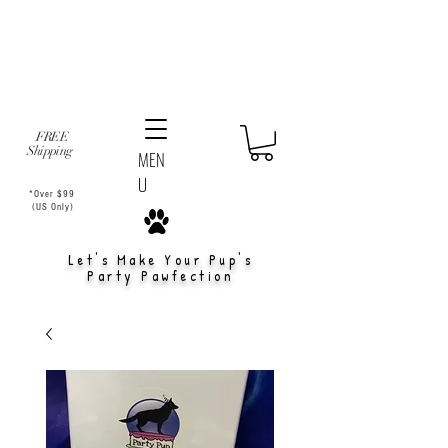
FREE
Shipping
MEN
U
*Over $99
(US Only)
Let's Make Your Pup's
Party Pawfection