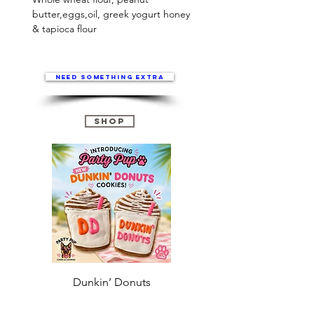
butter,eggs,oil, greek yogurt honey 
& tapioca flour
Need something extra
Shop
Dunkin’ Donuts
Stanley 3.0 (Saves
Christmas )