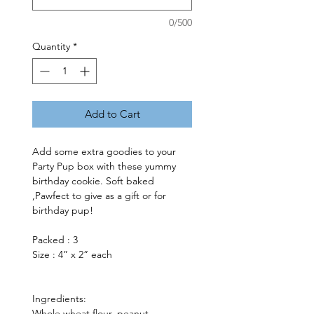
0/500
Quantity
*
Add to Cart
Add some extra goodies to your 
Party Pup box with these yummy 
birthday cookie. Soft baked 
,Pawfect to give as a gift or for 
birthday pup!
Packed : 3
Size : 4” x 2” each 
Ingredients: 
Whole wheat flour, peanut 