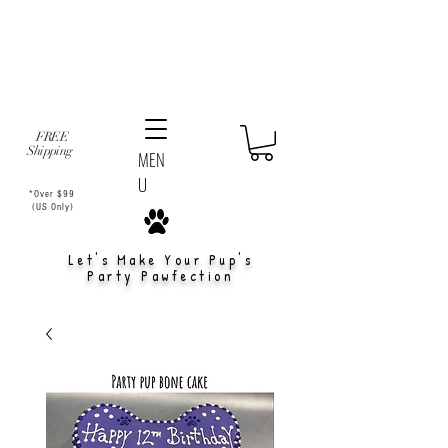
FREE
Shipping
MEN
U
*Over $99
(US Only)
Let's Make Your Pup's
Party Pawfection