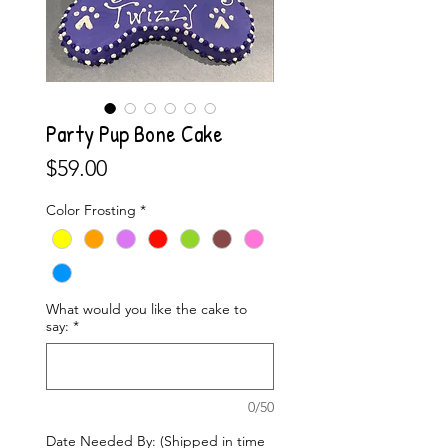
Party Pup Bone Cake
Price
$59.00
Color Frosting
*
What would you like the cake to
say:
*
0/50
Date Needed By: (Shipped in time