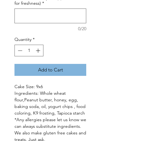
for freshness)
*
0/20
Quantity
*
Add to Cart
Cake Size: 9x6
Ingredients: Whole wheat
flour,Peanut butter, honey, egg,
baking soda, oil, yogurt chips , food
coloring, K9 frosting, Tapioca starch
*Any allergies please let us know we
can always substitute ingredients.
We also make gluten free cakes and
treats. Just ask.