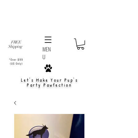
FREE
Shipping
MEN
U
*Over $99
(US Only)
Let's Make Your Pup's
Party Pawfection