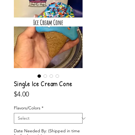
Single Ice Cream Cone
Price
$4.00
Flavors/Colors
*
Date Needed By: (Shipped in time