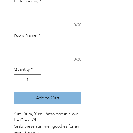
for freshness)
*
0/20
Pup's Name:
*
0/30
Quantity
*
Add to Cart
Yum, Yum, Yum , Who doesn't love
Ice Cream?!
Grab these summer goodies for an
everyday treat.