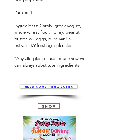
Packed 1
Ingredients: Carob, greek yogurt,
whole wheat flour, honey, peanut
butter, oil, eggs, pure vanilla
extract, K9 frosting, spkinkles
*Any allergies please let us know we
can always substitute ingredients.
Need something extra
Shop