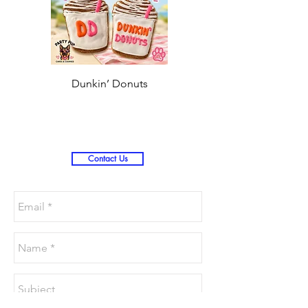
Dunkin’ Donuts
Stanley 3.0 (Saves
Christmas )
Contact Us