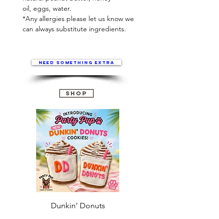
oil, eggs, water.
*Any allergies please let us know we
can always substitute ingredients.
Need something extra
Shop
Dunkin’ Donuts
Stanley 3.0 (Saves
Christmas )