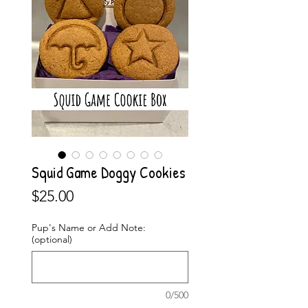
Squid Game Doggy Cookies
Price
$25.00
Pup's Name or Add Note:
(optional)
0/500