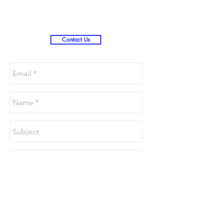
Contact Us