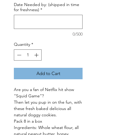
Date Needed by: (shipped in time
for freshness)
*
0/500
Quantity
*
Add to Cart
Are you a fan of Netflix hit show
“Squid Game”?
Then let you pup in on the fun, with
these fresh baked delicious all
natural doggy cookies.
Pack 8 in a box
Ingredients: Whole wheat flour, all
natural peanut butter, honey