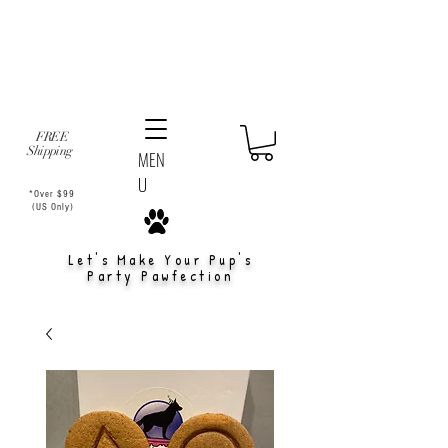
FREE
Shipping
MEN
U
*Over $99
(US Only)
Let's Make Your Pup's
Party Pawfection