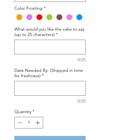
Color Frosting
*
What would you like the cake to say
(up to 25 characters)
*
0/25
Date Needed By: (Shipped in time
for freshness)
*
0/20
Quantity
*