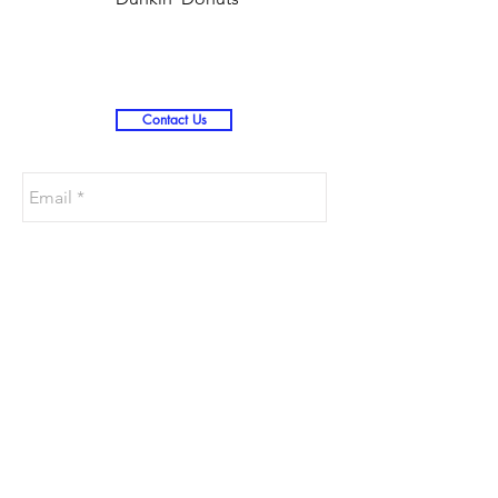
Christmas )
Contact Us