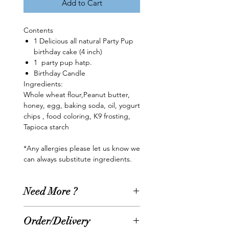
Add to Cart
Contents
1 Delicious all natural Party Pup
birthday cake (4 inch)
1 party pup hatp.
Birthday Candle
Ingredients:
Whole wheat flour,Peanut butter,
honey, egg, baking soda, oil, yogurt
chips , food coloring, K9 frosting,
Tapioca starch
*Any allergies please let us know we
can always substitute ingredients.
Need More ?
Need something extra??? Add
Order/Delivery
more goodies to your Party Pup