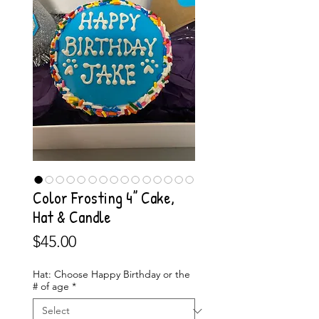
Color Frosting 4” Cake,
Hat & Candle
Price
$45.00
Hat: Choose Happy Birthday or the
# of age
*