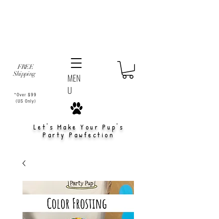
FREE
Shipping
MEN
U
*Over $99
(US Only)
Let's Make Your Pup's
Party Pawfection