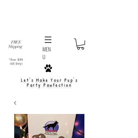
FREE
Shipping
MEN
U
*Over $99
(US Only)
Let's Make Your Pup's
Party Pawfection