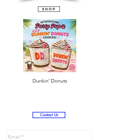
guarantee delivery for the holidays.
Shop
Dunkin’ Donuts
Stanley 3.0 (Saves
Christmas )
Contact Us