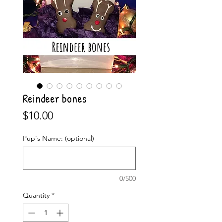
Reindeer bones
Price
$10.00
Pup's Name: (optional)
0/500
Quantity
*