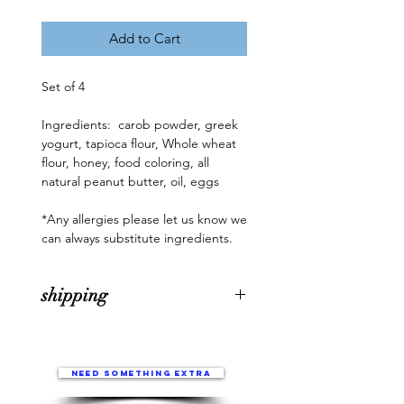
Add to Cart
Set of 4

Ingredients:  carob powder, greek 
yogurt, tapioca flour, Whole wheat 
flour, honey, food coloring, all 
natural peanut butter, oil, eggs

*Any allergies please let us know we 
can always substitute ingredients.
shipping
All holiday boxes/treat orders, will
be fresh baked the week of
December 15th. They will
Need something extra
be shipped between Dec 18-21 for